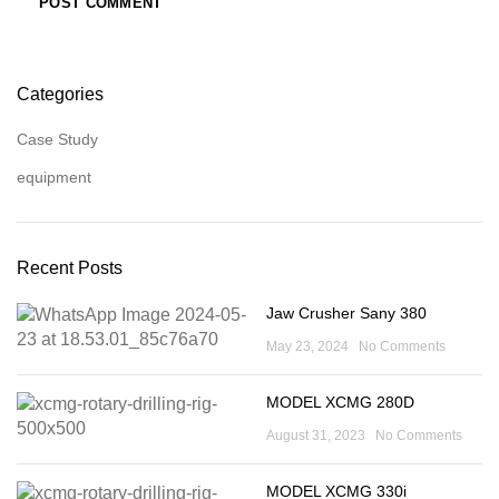
Categories
Case Study
equipment
Recent Posts
Jaw Crusher Sany 380
May 23, 2024
No Comments
MODEL XCMG 280D
August 31, 2023
No Comments
MODEL XCMG 330i