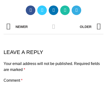
NEWER
OLDER
LEAVE A REPLY
Your email address will not be published.
Required fields
are marked
*
Comment
*