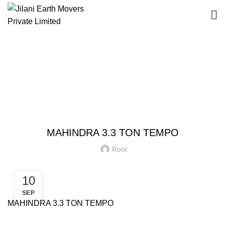
Blog
HOME
EQUIPMENT
EQUIPMENT
MAHINDRA 3.3 TON TEMPO
Root
10
SEP
MAHINDRA 3.3 TON TEMPO