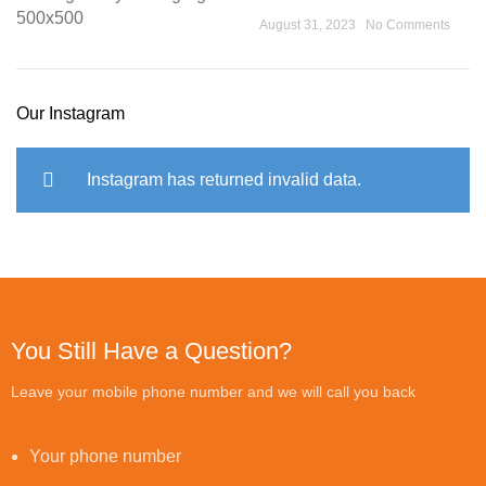
August 31, 2023
No Comments
Our Instagram
Instagram has returned invalid data.
You Still Have a Question?
Leave your mobile phone number and we will call you back
Your phone number