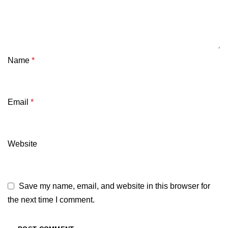
Name
*
Email
*
Website
Save my name, email, and website in this browser for
the next time I comment.