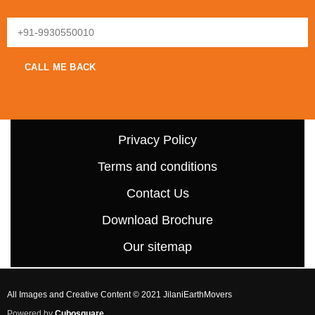
Privacy Policy
Terms and conditions
Contact Us
Download Brochure
Our sitemap
All Images and Creative Content © 2021 JilaniEarthMovers
Powered by
Cubosquare