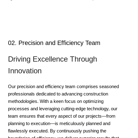
02. Precision and Efficiency Team
Driving Excellence Through
Innovation
Our precision and efficiency team comprises seasoned
professionals dedicated to advancing construction
methodologies. With a keen focus on optimizing
processes and leveraging cutting-edge technology, our
team ensures that every aspect of our projects—from
planning to execution—is meticulously planned and
flawlessly executed. By continuously pushing the