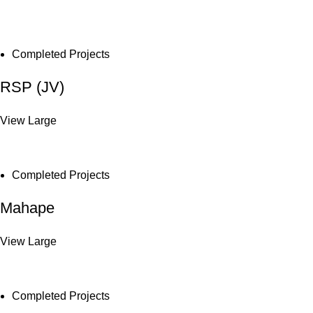
Completed Projects
RSP (JV)
View Large
Completed Projects
Mahape
View Large
Completed Projects