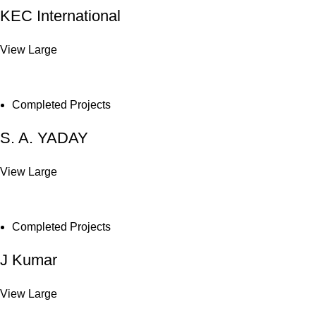
KEC International
View Large
Completed Projects
S. A. YADAY
View Large
Completed Projects
J Kumar
View Large