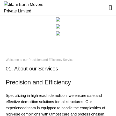
Welcome to our Precision and Efficiency Service
01. About our Services
Precision and Efficiency
Specializing in high reach demolition, we ensure safe and
effective demolition solutions for tall structures. Our
experienced team is equipped to handle the complexities of
high-rise demolitions with utmost care and professionalism.