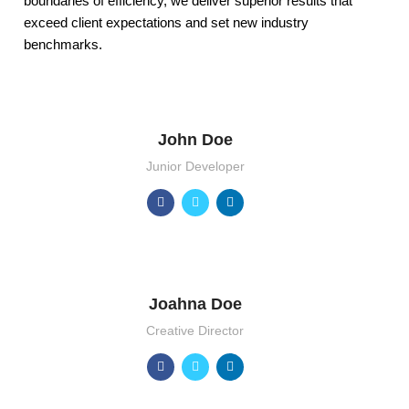
boundaries of efficiency, we deliver superior results that
exceed client expectations and set new industry
benchmarks.
John Doe
Junior Developer
Joahna Doe
Creative Director