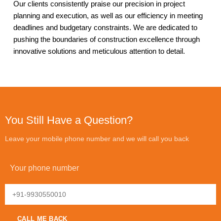
Our clients consistently praise our precision in project
planning and execution, as well as our efficiency in meeting
deadlines and budgetary constraints. We are dedicated to
pushing the boundaries of construction excellence through
innovative solutions and meticulous attention to detail.
You Still Have a Question?
Leave your mobile phone number and we will call you back
Your phone number