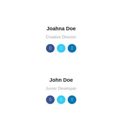
Joahna Doe
Creative Director
John Doe
Junior Developer