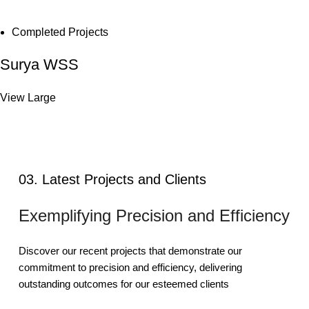
Completed Projects
Surya WSS
View Large
03. Latest Projects and Clients
Exemplifying Precision and Efficiency
Discover our recent projects that demonstrate our
commitment to precision and efficiency, delivering
outstanding outcomes for our esteemed clients