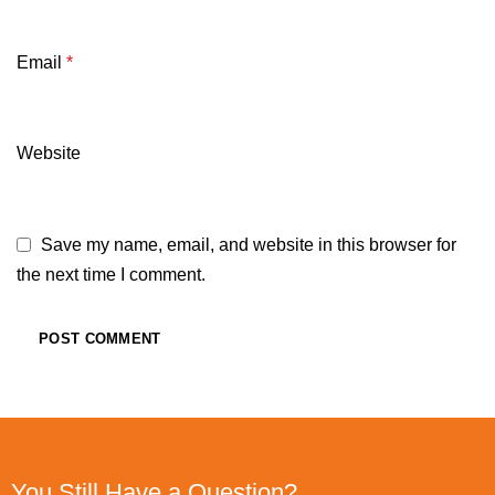
Email
*
Website
Save my name, email, and website in this browser for
the next time I comment.
You Still Have a Question?