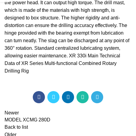
the power head. It can output high torque. The drill mast,
which is made of the materials with high strength, is
designed to box structure. The higher rigidity and anti-
distortion can ensure the drilling accuracy effectively. The
hinge provided with the bearing exempt from lubrication
can turn neatly. The slag can be discharged at any point of
360° rotation. Standard centralized lubricating system,
allowing easier maintenance. XR 330i Main Technical
Data of XR Series Multi-functional Combined Rotary
Drilling Rig
Newer
MODEL XCMG 280D
Back to list
Older