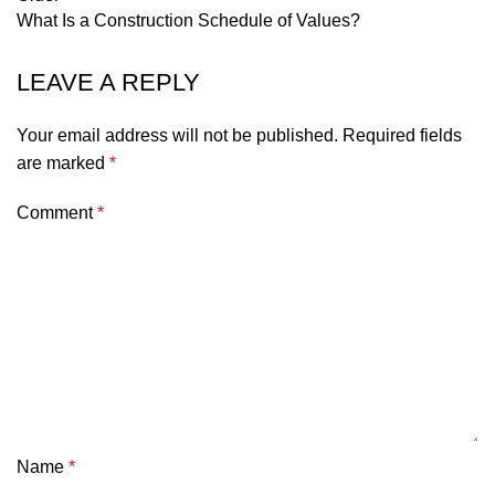
What Is a Construction Schedule of Values?
LEAVE A REPLY
Your email address will not be published.
Required fields
are marked
*
Comment
*
Name
*