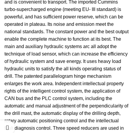
and is convenient to transport. The imported Cummins
turbo-supercharged engine (meeting EU- III standard) is
powerful, and has sufficient power reserve, which can be
operated in plateau. Its noise and emission meet the
national standards. The constant power and the best output
enable the complete machine to function at its best. The
main and auxiliary hydraulic systems arc all adopt the
technique of load sensor, which can increase the efficiency
of hydraulic system and save energy. It uses heavy load
hydraulic units to satisfy the all kinds operating status of
drill. The patented parallelogram hinge mechanism
enlarges the work area. Independent intellectual property
rights of the intelligent control system, the application of
CAN bus and the PLC control system, including the
automatic and manual adjustment of the perpendicularity of
the drill mast, the automatic display of the drilling depth,
rotary automatic positioning control and the intellectual
fault diagnosis control. Three speed reducers are used in