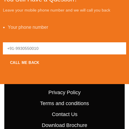
Leave your mobile phone number and we will call you back
Your phone number
Privacy Policy
Terms and conditions
Contact Us
Download Brochure