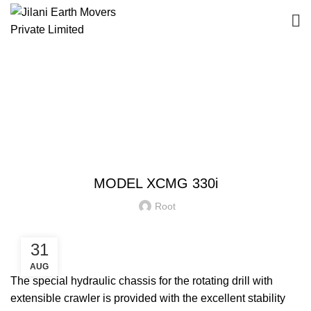
Blog
HOME
EQUIPMENT
EQUIPMENT
MODEL XCMG 330i
Root
31
AUG
The special hydraulic chassis for the rotating drill with
extensible crawler is provided with the excellent stability