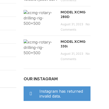
Comments
MODEL XCMG
280D
August 31, 2023
No
Comments
MODEL XCMG
330i
August 31, 2023
No
Comments
OUR INSTAGRAM
Instagram has returned
invalid data.