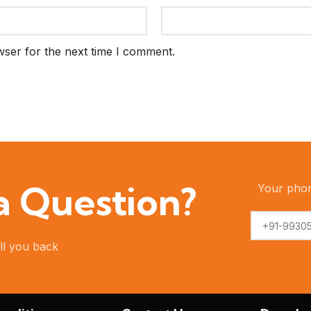
wser for the next time I comment.
 a Question?
Your pho
ll you back