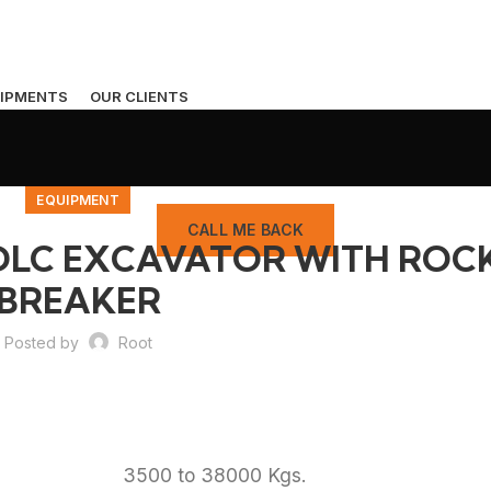
IPMENTS
OUR CLIENTS
EQUIPMENT
CALL ME BACK
XDLC EXCAVATOR WITH ROC
BREAKER
Posted by
Root
3500 to 38000 Kgs.