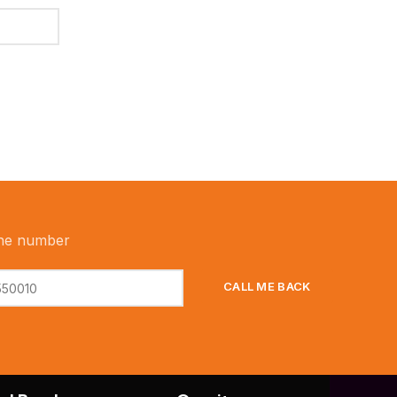
ne number