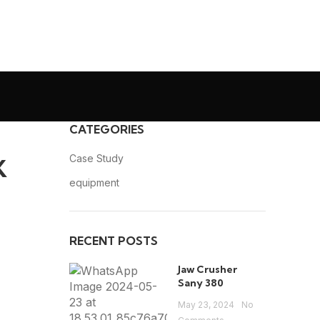
CATEGORIES
C
Case Study
K
O
equipment
RECENT POSTS
Jaw Crusher
Sany 380
May 23, 2024
No