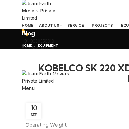
HOME
ABOUT US
SERVICE
PROJECTS
EQU
Blog
+91-9930550010
HOME
EQUIPMENT
+91-9004133786
KOBELCO SK 220 
Menu
10
SEP
Operating Weight