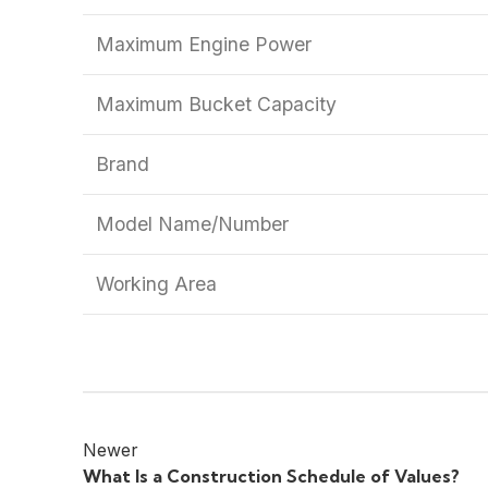
Maximum Engine Power
Maximum Bucket Capacity
Brand
Model Name/Number
Working Area
Newer
What Is a Construction Schedule of Values?