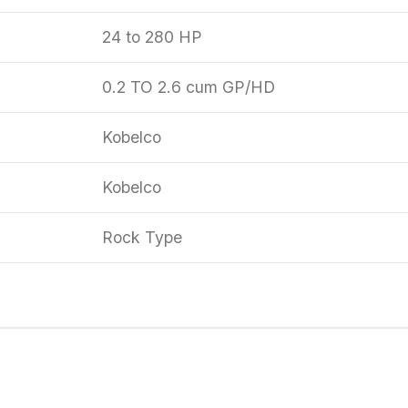
24 to 280 HP
0.2 TO 2.6 cum GP/HD
Kobelco
Kobelco
Rock Type