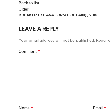
Back to list
Older
BREAKER EXCAVATORS(POCLAIN) JS140
LEAVE A REPLY
Your email address will not be published.
Require
Comment
*
Name
*
Email
*