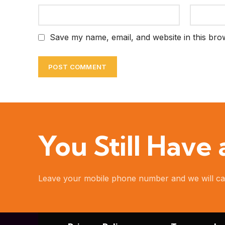
Save my name, email, and website in this bro
You Still Have
Leave your mobile phone number and we will ca