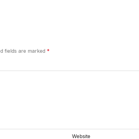
d fields are marked
*
Website