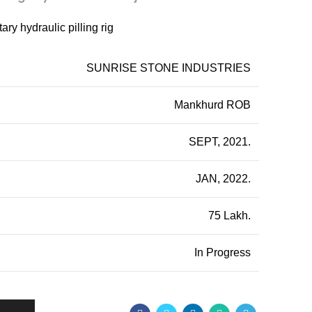
ry hydraulic pilling rig
SUNRISE STONE INDUSTRIES
Mankhurd ROB
SEPT, 2021.
JAN, 2022.
75 Lakh.
In Progress