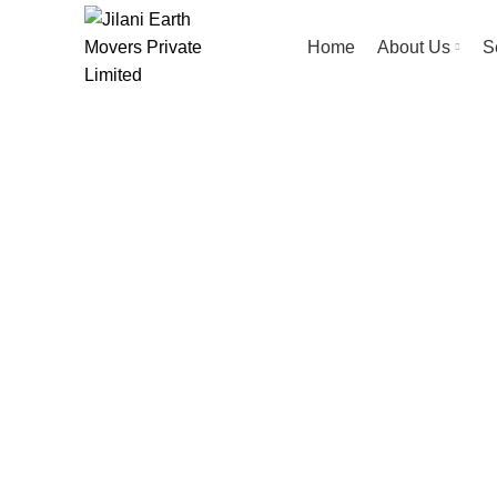
Home
About Us
S