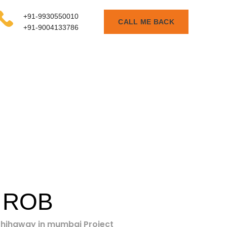
+91-9930550010
CALL ME BACK
+91-9004133786
 ROB
e hihgway in mumbai Project