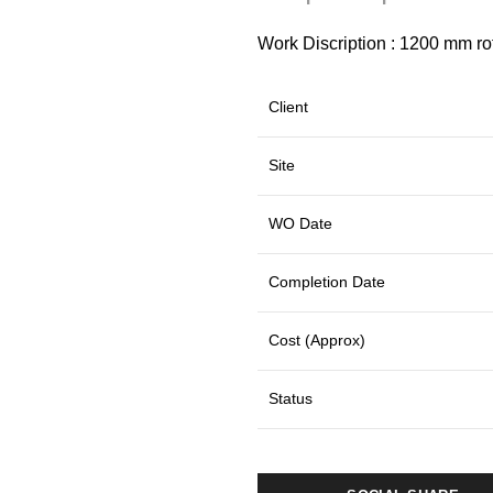
Work Discription : 1200 mm rota
Client
Site
WO Date
Completion Date
Cost (Approx)
Status