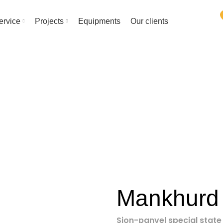
ervice
Projects
Equipments
Our clients
Project
HOME
PROJECT
MANKHURD ROB
Mankhurd
Sion-panvel special stat