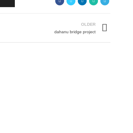
OLDER
dahanu bridge project