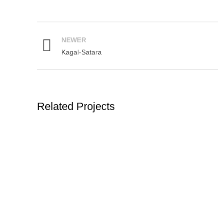
NEWER
Kagal-Satara
Related Projects